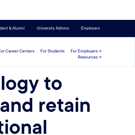
dent & Alumni
University Admins
Employers
For Career Centers
For Students
For Employers
Resources
logy to
 and retain
tional