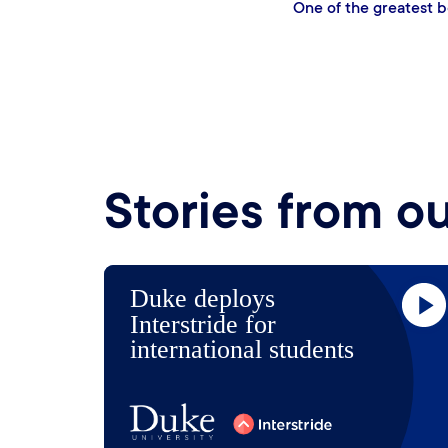
One of the huge v
gle resource that is
in creating webi
ahe
Stories from o