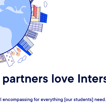
 partners love Inter
 like Interstride is two steps ahead, or sometimes t