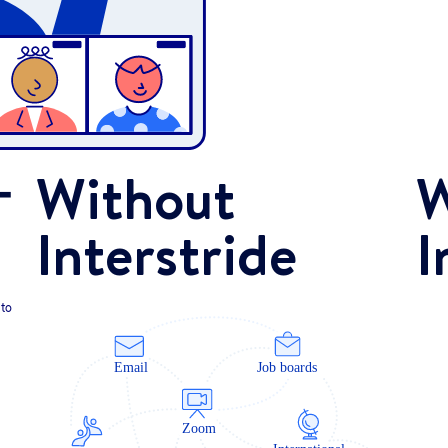
Without
W
-
Interstride
I
 to