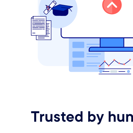
Trusted by hun