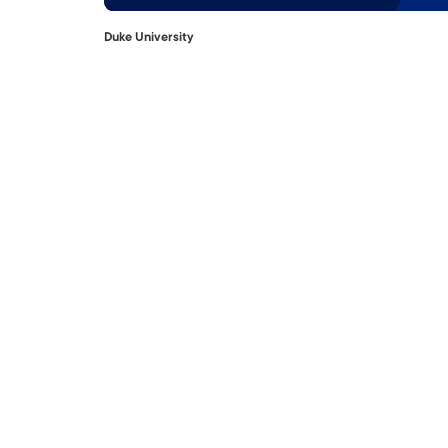
Duke University