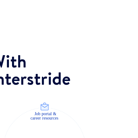
ith
nterstride