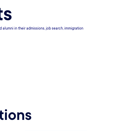
ts
d alumni in their admissions, job search, immigration
tions