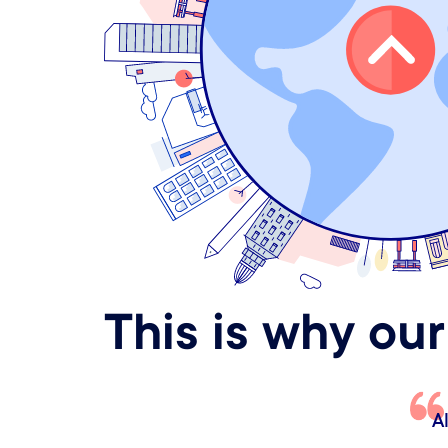
This is why our
.
It just feels