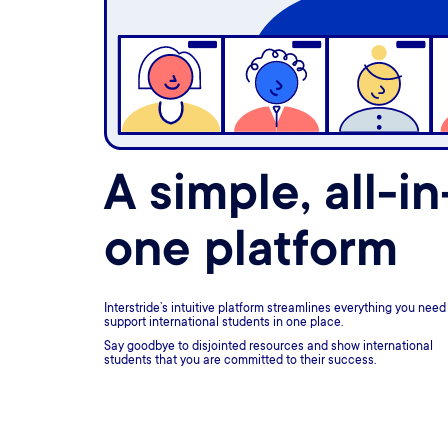
A simple, all-in
one platform
Interstride’s intuitive platform streamlines everything you need
support international students in one place.
Say goodbye to disjointed resources and show international
students that you are committed to their success.