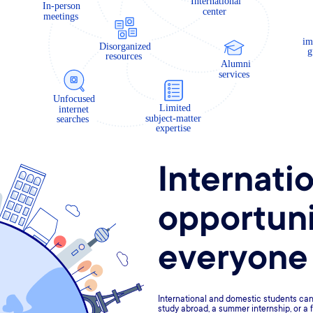
Internati
opportuni
everyone
International and domestic students can 
study abroad, a summer internship, or a f