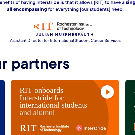
alues for us is the expertise of the Interstride team
nars, content, and resources. It just feels like Inters
ad, or sometimes ten steps ahead of where we woul
GREG VICTORY
Assistant VP, Student Affairs; Executive Director, Career Center
ur partners