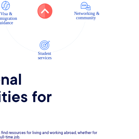
onal
ties for
find resources for living and working abroad, whether for
ull-time job.