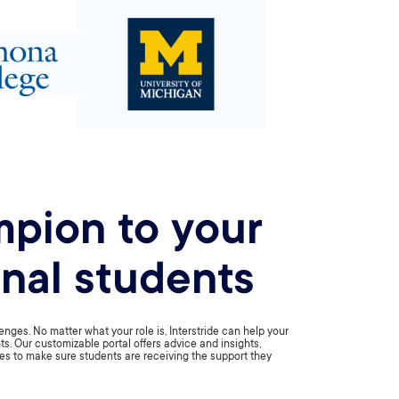
pion to your
onal students
nges. No matter what your role is, Interstride can help your
ts. Our customizable portal offers advice and insights,
es to make sure students are receiving the support they