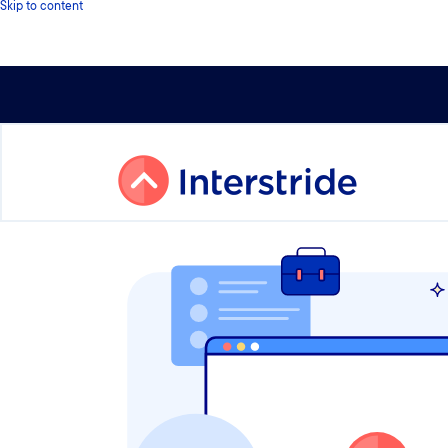
Skip to content
Check out Interstride’s University Rankings on the top U.S. 