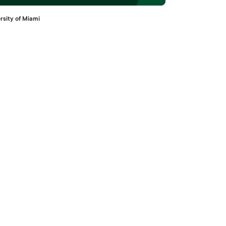
rsity of Miami