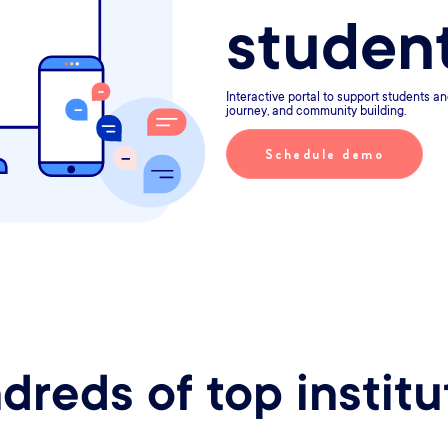
studen
Interactive portal to support students an
journey, and community building.
Schedule demo
dreds of top institu