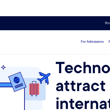
universities for international students
Stu
For Admissions
Techno
attract
interna