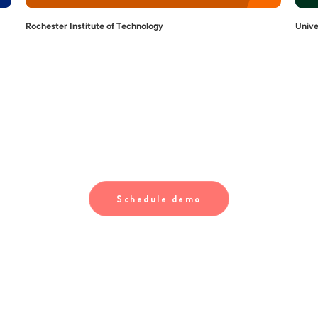
Rochester Institute of Technology
Unive
Your international students are in good
hands with Interstride
Schedule demo