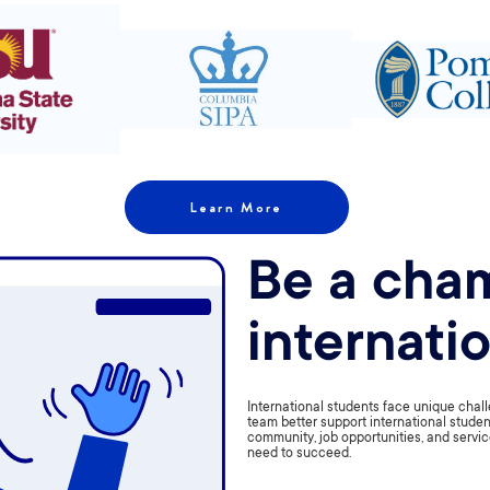
Learn More
Be a cham
internati
International students face unique challe
team better support international studen
community, job opportunities, and servic
need to succeed.